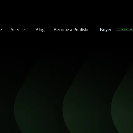
e
Services
Blog
Become a Publisher
Buyer
About