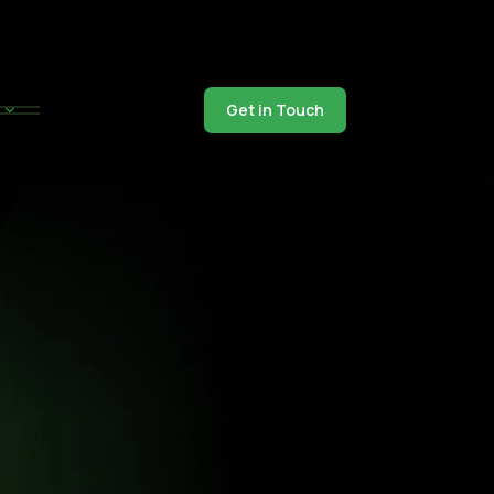
Get in Touch