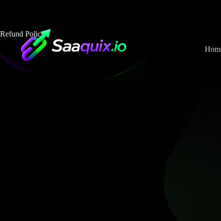
Skip
to
content
Refund Policy
Hom