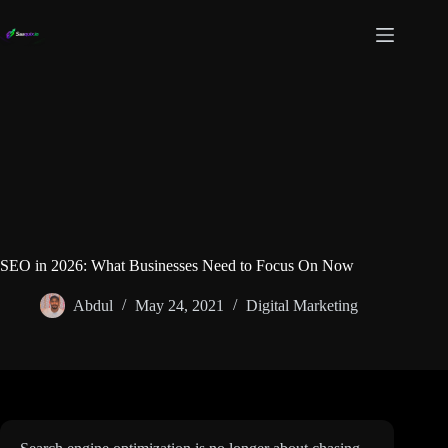
Skip
to
content
SEO in 2026: What Businesses Need to Focus On Now
Abdul
May 24, 2021
Digital Marketing