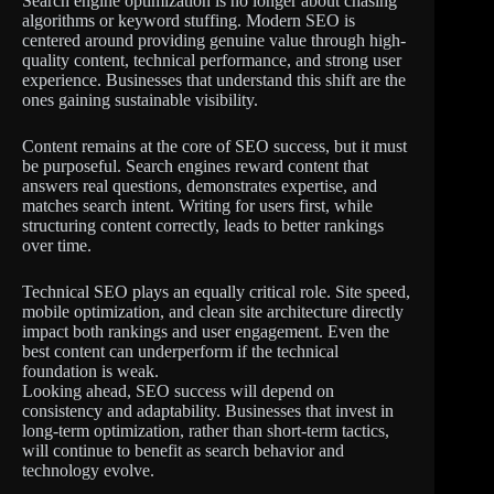
Search engine optimization is no longer about chasing
algorithms or keyword stuffing. Modern SEO is
centered around providing genuine value through high-
quality content, technical performance, and strong user
experience. Businesses that understand this shift are the
ones gaining sustainable visibility.
Content remains at the core of SEO success, but it must
be purposeful. Search engines reward content that
answers real questions, demonstrates expertise, and
matches search intent. Writing for users first, while
structuring content correctly, leads to better rankings
over time.
Technical SEO plays an equally critical role. Site speed,
mobile optimization, and clean site architecture directly
impact both rankings and user engagement. Even the
best content can underperform if the technical
foundation is weak.
Looking ahead, SEO success will depend on
consistency and adaptability. Businesses that invest in
long-term optimization, rather than short-term tactics,
will continue to benefit as search behavior and
technology evolve.