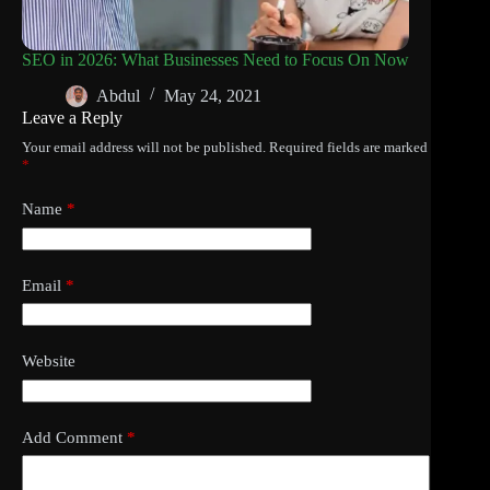
SEO in 2026: What Businesses Need to Focus On Now
Abdul
May 24, 2021
Leave a Reply
Your email address will not be published.
Required fields are marked
*
Name
*
Email
*
Website
Add Comment
*