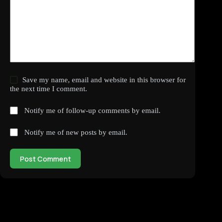
Save my name, email and website in this browser for
the next time I comment.
Notify me of follow-up comments by email.
Notify me of new posts by email.
Post Comment