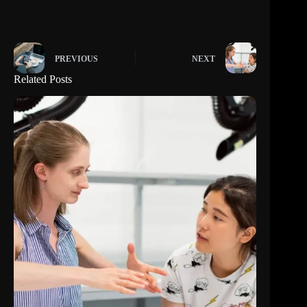
PREVIOUS
NEXT
Related Posts