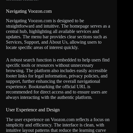
Navigating Voozon.com
Navigating Voozon.com is designed to be
straightforward and intuitive. The homepage serves as a
central hub, highlighting all available services and
updates. The menu bar provides clear sections such as
Services, Support, and About Us, allowing users to
locate specific areas of interest quickly.
A robust search function is embedded to help users find
specific tools or resources without unnecessary
browsing. The platform also includes easily accessible
footer links for legal information, privacy policies, and
support, further enhancing the overall navigational
experience. Bookmarking the official URL is
recommended for direct access and to ensure users are
always interacting with the authentic platform.
User Experience and Design
The user experience on Voozon.com reflects a focus on
simplicity and efficiency. The interface is clean, with
intuitive layout patterns that reduce the learning curve