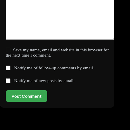
Save my name, email and website in this browser for
the next time I comment.
Notify me of follow-up comments by email.
Notify me of new posts by email.
Post Comment