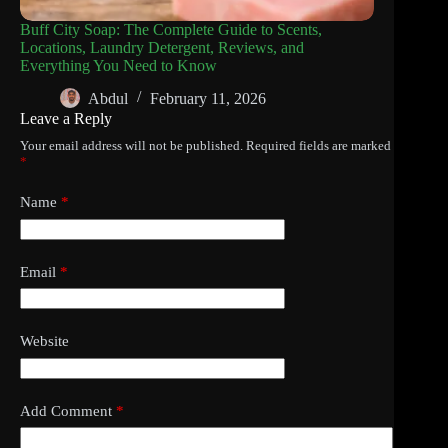
Buff City Soap: The Complete Guide to Scents,
Locations, Laundry Detergent, Reviews, and
Everything You Need to Know
Abdul
February 11, 2026
Leave a Reply
Your email address will not be published.
Required fields are marked
*
Name
*
Email
*
Website
Add Comment
*