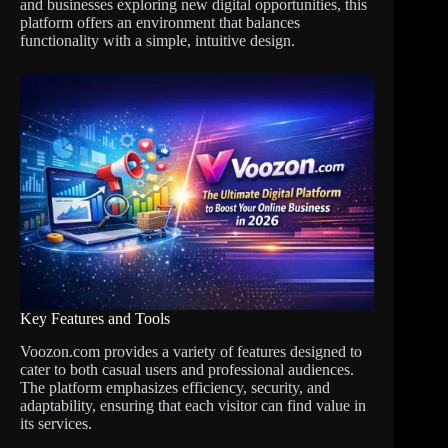
and businesses exploring new digital opportunities, this
platform offers an environment that balances
functionality with a simple, intuitive design.
Key Features and Tools
Voozon.com provides a variety of features designed to
cater to both casual users and professional audiences.
The platform emphasizes efficiency, security, and
adaptability, ensuring that each visitor can find value in
its services.