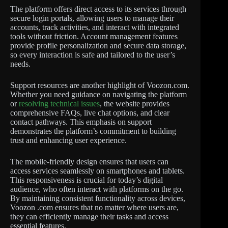
The platform offers direct access to its services through
secure login portals, allowing users to manage their
accounts, track activities, and interact with integrated
tools without friction. Account management features
provide profile personalization and secure data storage,
so every interaction is safe and tailored to the user’s
needs.
Support resources are another highlight of Voozon.com.
Whether you need guidance on navigating the platform
or
resolving technical issues
, the website provides
comprehensive FAQs, live chat options, and clear
contact pathways. This emphasis on support
demonstrates the platform’s commitment to building
trust and enhancing user experience.
The mobile-friendly design ensures that users can
access services seamlessly on smartphones and tablets.
This responsiveness is crucial for today’s digital
audience, who often interact with platforms on the go.
By maintaining consistent functionality across devices,
Voozon .com ensures that no matter where users are,
they can efficiently manage their tasks and access
essential features.