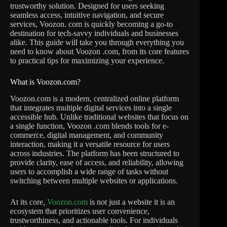
trustworthy solution. Designed for users seeking
seamless access, intuitive navigation, and secure
services, Voozon. com is quickly becoming a go-to
destination for tech-savvy individuals and businesses
alike. This guide will take you through everything you
need to know about Voozon .com, from its core features
to practical tips for maximizing your experience.
What is Voozon.com?
Voozon.com is a modern, centralized online platform
that integrates multiple digital services into a single
accessible hub. Unlike traditional websites that focus on
a single function, Voozon .com blends tools for e-
commerce, digital management, and community
interaction, making it a versatile resource for users
across industries. The platform has been structured to
provide clarity, ease of access, and reliability, allowing
users to accomplish a wide range of tasks without
switching between multiple websites or applications.
At its core,
Voozon.com
is not just a website it is an
ecosystem that prioritizes user convenience,
trustworthiness, and actionable tools. For individuals