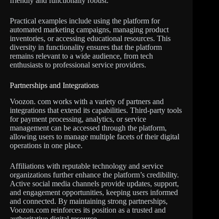
friendly and functionally robust.
Practical examples include using the platform for
automated marketing campaigns, managing product
inventories, or accessing educational resources. This
diversity in functionality ensures that the platform
remains relevant to a wide audience, from tech
enthusiasts to professional service providers.
Partnerships and Integrations
Voozon. com works with a variety of partners and
integrations that extend its capabilities. Third-party tools
for payment processing, analytics, or service
management can be accessed through the platform,
allowing users to manage multiple facets of their digital
operations in one place.
Affiliations with reputable technology and service
organizations further enhance the platform’s credibility.
Active social media channels provide updates, support,
and engagement opportunities, keeping users informed
and connected. By maintaining strong partnerships,
Voozon.com reinforces its position as a trusted and
authoritative digital resource.