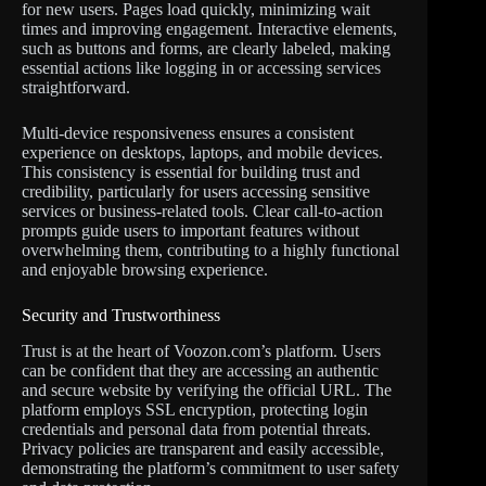
for new users. Pages load quickly, minimizing wait
times and improving engagement. Interactive elements,
such as buttons and forms, are clearly labeled, making
essential actions like logging in or accessing services
straightforward.
Multi-device responsiveness ensures a consistent
experience on desktops, laptops, and mobile devices.
This consistency is essential for building trust and
credibility, particularly for users accessing sensitive
services or business-related tools. Clear call-to-action
prompts guide users to important features without
overwhelming them, contributing to a highly functional
and enjoyable browsing experience.
Security and Trustworthiness
Trust is at the heart of Voozon.com’s platform. Users
can be confident that they are accessing an authentic
and secure website by verifying the official URL. The
platform employs SSL encryption, protecting login
credentials and personal data from potential threats.
Privacy policies are transparent and easily accessible,
demonstrating the platform’s commitment to user safety