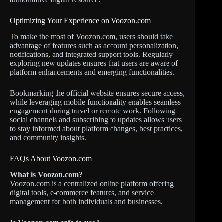
Optimizing Your Experience on Voozon.com
To make the most of Voozon.com, users should take
advantage of features such as account personalization,
notifications, and integrated support tools. Regularly
exploring new updates ensures that users are aware of
platform enhancements and emerging functionalities.
Bookmarking the official website ensures secure access,
while leveraging mobile functionality enables seamless
engagement during travel or remote work. Following
social channels and subscribing to updates allows users
to stay informed about platform changes, best practices,
and community insights.
FAQs About Voozon.com
What is Voozon.com?
Voozon.com is a centralized online platform offering
digital tools, e-commerce features, and service
management for both individuals and businesses.