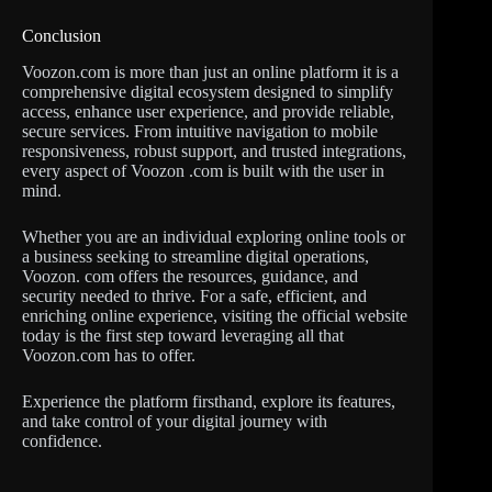
Conclusion
Voozon.com is more than just an online platform it is a
comprehensive digital ecosystem designed to simplify
access, enhance user experience, and provide reliable,
secure services. From intuitive navigation to mobile
responsiveness, robust support, and trusted integrations,
every aspect of Voozon .com is built with the user in
mind.
Whether you are an individual exploring online tools or
a business seeking to streamline digital operations,
Voozon. com offers the resources, guidance, and
security needed to thrive. For a safe, efficient, and
enriching online experience, visiting the official website
today is the first step toward leveraging all that
Voozon.com has to offer.
Experience the platform firsthand, explore its features,
and take control of your digital journey with
confidence.