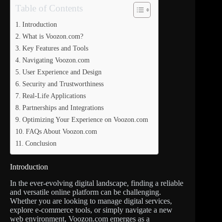
Table of Contents
Introduction
What is Voozon.com?
Key Features and Tools
Navigating Voozon.com
User Experience and Design
Security and Trustworthiness
Real-Life Applications
Partnerships and Integrations
Optimizing Your Experience on Voozon.com
FAQs About Voozon.com
Conclusion
Introduction
In the ever-evolving digital landscape, finding a reliable
and versatile online platform can be challenging.
Whether you are looking to manage digital services,
explore e-commerce tools, or simply navigate a new
web environment, Voozon.com emerges as a