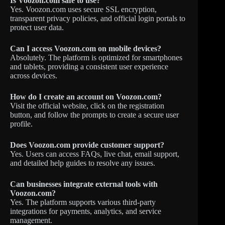
Is Voozon.com safe to use?
Yes. Voozon.com uses secure SSL encryption,
transparent privacy policies, and official login portals to
protect user data.
Can I access Voozon.com on mobile devices?
Absolutely. The platform is optimized for smartphones
and tablets, providing a consistent user experience
across devices.
How do I create an account on Voozon.com?
Visit the official website, click on the registration
button, and follow the prompts to create a secure user
profile.
Does Voozon.com provide customer support?
Yes. Users can access FAQs, live chat, email support,
and detailed help guides to resolve any issues.
Can businesses integrate external tools with
Voozon.com?
Yes. The platform supports various third-party
integrations for payments, analytics, and service
management.