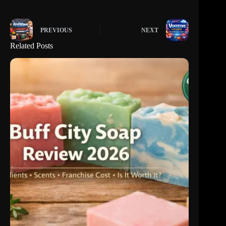
PREVIOUS
NEXT
Related Posts