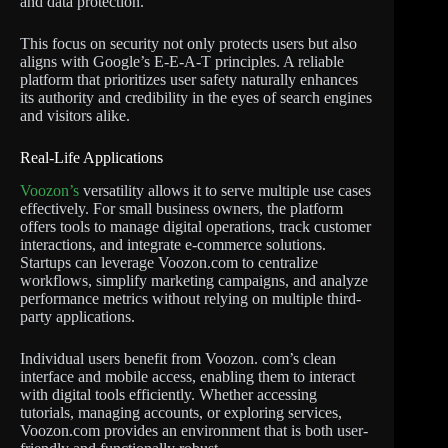
and data protection.
This focus on security not only protects users but also
aligns with Google’s E-E-A-T principles. A reliable
platform that prioritizes user safety naturally enhances
its authority and credibility in the eyes of search engines
and visitors alike.
Real-Life Applications
Voozon’s
versatility allows it to serve multiple use cases
effectively. For small business owners, the platform
offers tools to manage digital operations, track customer
interactions, and integrate e-commerce solutions.
Startups can leverage Voozon.com to centralize
workflows, simplify marketing campaigns, and analyze
performance metrics without relying on multiple third-
party applications.
Individual users benefit from Voozon. com’s clean
interface and mobile access, enabling them to interact
with digital tools efficiently. Whether accessing
tutorials, managing accounts, or exploring services,
Voozon.com provides an environment that is both user-