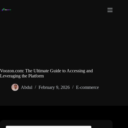
Skip
to
content
Voozon.com: The Ultimate Guide to Accessing and
Leveraging the Platform
Abdul
February 9, 2026
E-commerce