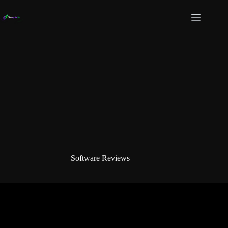
Skip
to
content
Software Reviews