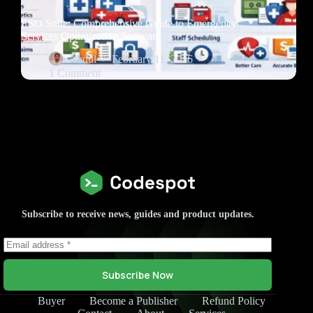
ESO Suite: Comprehensive Guide to Emergency
Services Optimization Software
Abdul
February 11, 2026
1 Comment
Subscribe to receive news, guides and product updates.
Subscribe Now
Buyer
Become a Publisher
Refund Policy