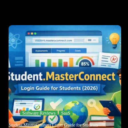
Software Reviews
SaaS
Student.MasterConnect Login Guide for Students