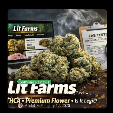
Software Reviews
Lit Farms: The Official Guide to Products, Reviews,
and Legitimacy
Abdul
February 12, 2026