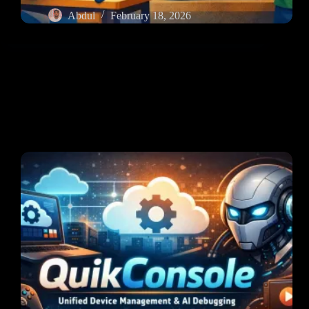
Abdul
February 18, 2026