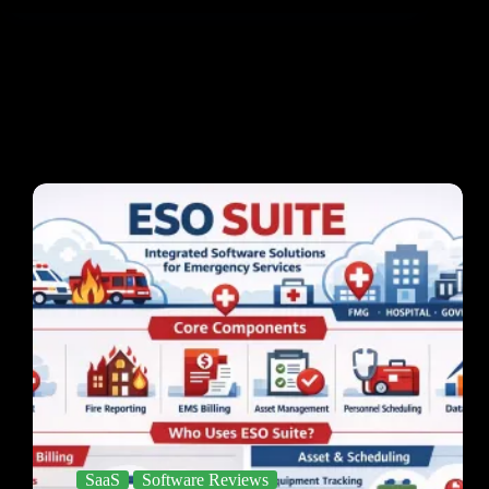
SaaS
Software Reviews