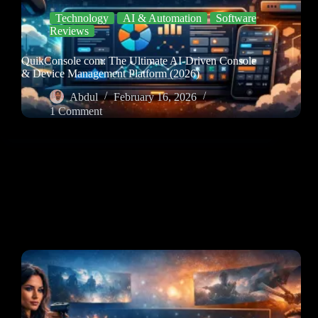
Technology
AI & Automation
Software
Reviews
QuikConsole com: The Ultimate AI-Driven Console
& Device Management Platform (2026)
Abdul
February 16, 2026
1 Comment