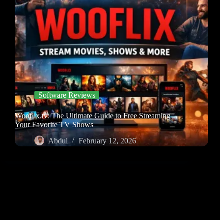
Software Reviews
Wooflix.tv: The Ultimate Guide to Free Streaming
Your Favorite TV Shows
Abdul
February 12, 2026