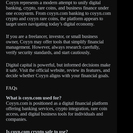
Coyyn represents a modern attempt to unify digital
banking, crypto, rare coins, and business finance under
one ecosystem. From coyyn.com banking to coyyn.com
crypto and coyyn rare coins, the platform appears to
target users navigating today’s digital economy.
If you are a freelancer, investor, or small business
owner, Coyyn may offer tools that simplify financial
management. However, always research carefully,
verify security standards, and start cautiously.
Digital capital is powerful, but informed decisions make
it safe. Visit the official website, review its features, and
decide whether Coyyn aligns with your financial goals.
FAQs
What is coyn.com used for?
Coyyn.com is positioned as a digital financial platform
offering banking services, crypto integration, rare coin
access, and digital business tools for individuals and
companies.
Is coyn.com crypto safe to use?