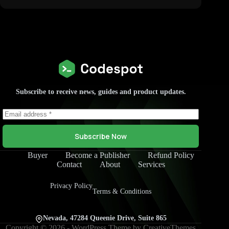
Subscribe to receive news, guides and product updates.
Subscribe Now
Buyer
Become a Publisher
Refund Policy
Contact
About
Services
Privacy Policy
Terms & Conditions
Nevada, 47284 Queenie Drive, Suite 865
Copyright © 2026 - WordPress Theme by
CreativeThemes