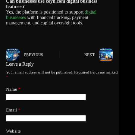
Can businesses use coyn.com digital business
features?
Yes, the platform is positioned to support
digital
businesses
with financial tracking, payment
management, and capital oversight tools.
PREVIOUS
NEXT
Leave a Reply
Your email address will not be published.
Required fields are marked
*
Name
*
Email
*
Website