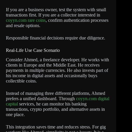
If you are a business owner, test the system with small
transactions first. If you are a collector interested in
coyyn.com rare coins
, confirm authentication processes
and resale options.
Responsible financial decisions require due diligence.
Real-Life Use Case Scenario
Consider Ahmed, a freelance developer. He works with
clients in Europe and the Middle East. He receives
payments in multiple currencies. He also invests part of
his income in digital assets and occasionally buys
collectible coins.
Instead of managing three different platforms, Ahmed
prefers a unified dashboard. Through
coyyn.com digital
capital
services, he can monitor his banking
transactions, crypto portfolio, and alternative assets in
one place.
This integration saves time and reduces stress. For gig