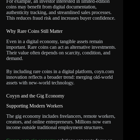
For example, an investor interested in limited-edition
coins may benefit from digital documentation,
authenticity tracking, and streamlined sales processes.
This reduces fraud risk and increases buyer confidence.
Why Rare Coins Still Matter
Even in a digital economy, tangible assets remain
important. Rare coins can act as alternative investments.
Their value often depends on scarcity, condition, and
demand.
By including rare coins in a digital platform, coyn.com
innovation reflects a broader trend: merging old-world
assets with new-world technology.
Coyyn and the Gig Economy
Supporting Modern Workers
The gig economy includes freelancers, remote workers,
creators, and online entrepreneurs. Millions now earn
income outside traditional employment structures.