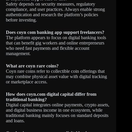
Safety depends on security measures, regulatory
compliance, and user practices. Always enable strong
authentication and research the platform’s policies
before investing.
Does coyn com banking app support freelancers?
The platform appears to focus on digital banking tools
that can benefit gig workers and online entrepreneurs
who need fast payments and flexible account
management.
What are coyn rare coins?
Coyn rare coins refer to collectible coin offerings that
may combine physical asset value with digital tracking
or marketplace access.
How does coyn.com digital capital differ from
traditional banking?
Digital capital integrates online payments, crypto assets,
and digital business income in one ecosystem, while
traditional banking mainly focuses on standard deposits
and loans.