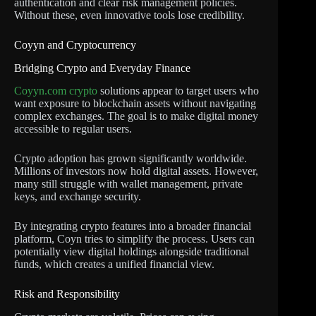
authentication and clear risk management policies.
Without these, even innovative tools lose credibility.
Coyyn and Cryptocurrency
Bridging Crypto and Everyday Finance
Coyyn.com crypto
solutions appear to target users who
want exposure to blockchain assets without navigating
complex exchanges. The goal is to make digital money
accessible to regular users.
Crypto adoption has grown significantly worldwide.
Millions of investors now hold digital assets. However,
many still struggle with wallet management, private
keys, and exchange security.
By integrating crypto features into a broader financial
platform, Coyn tries to simplify the process. Users can
potentially view digital holdings alongside traditional
funds, which creates a unified financial view.
Risk and Responsibility