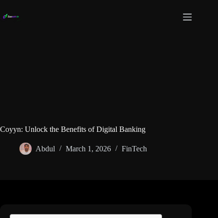
Skip
to
content
Coyyn: Unlock the Benefits of Digital Banking
Abdul
March 1, 2026
FinTech