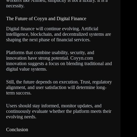
workers like Ahmed, simplicity is not a luxury. It is a
necessity.
The Future of Coyyn and Digital Finance
Digital finance will continue evolving. Artificial
intelligence, blockchain, and decentralized systems are
shaping the next phase of financial services.
Platforms that combine usability, security, and
innovation have strong potential. Coyyn.com
innovation suggests a focus on blending traditional and
digital value systems.
Still, the future depends on execution. Trust, regulatory
alignment, and user satisfaction will determine long-
term success.
Users should stay informed, monitor updates, and
continuously evaluate whether the platform meets their
evolving needs.
Conclusion