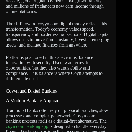
decade, global digital payments have grown rapidly,
and millions of freelancers now earn income through
online platforms.
The shift toward coyyn.com digital money reflects this
transformation. Today’s economy values speed,
transparency, and borderless transactions. Digital capital
allows users to move funds instantly, invest in emerging
assets, and manage finances from anywhere.
Platforms positioned in this space must balance
innovation with security. Users want growth
opportunities, but they also want stability and
compliance. This balance is where Coyn attempts to
differentiate itself.
Coyyn and Digital Banking
A Modern Banking Approach
Traditional banks often rely on physical branches, slow
processes, and complex paperwork. Coyyn.com
banking presents itself as a digital-first alternative. The
coyn com banking app
is designed to handle everyday
financial tasks such as transfers, account management,