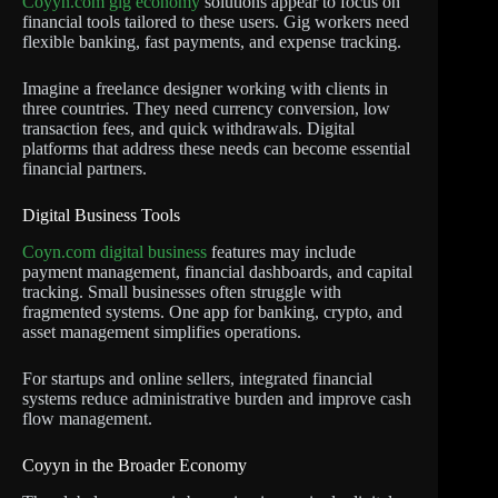
Coyyn.com gig economy
solutions appear to focus on
financial tools tailored to these users. Gig workers need
flexible banking, fast payments, and expense tracking.
Imagine a freelance designer working with clients in
three countries. They need currency conversion, low
transaction fees, and quick withdrawals. Digital
platforms that address these needs can become essential
financial partners.
Digital Business Tools
Coyn.com digital business
features may include
payment management, financial dashboards, and capital
tracking. Small businesses often struggle with
fragmented systems. One app for banking, crypto, and
asset management simplifies operations.
For startups and online sellers, integrated financial
systems reduce administrative burden and improve cash
flow management.
Coyyn in the Broader Economy