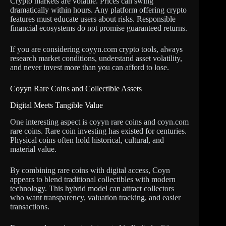
Crypto markets are volatile. Prices can swing
dramatically within hours. Any platform offering crypto
features must educate users about risks. Responsible
financial ecosystems do not promise guaranteed returns.
If you are considering coyyn.com crypto tools, always
research market conditions, understand asset volatility,
and never invest more than you can afford to lose.
Coyyn Rare Coins and Collectible Assets
Digital Meets Tangible Value
One interesting aspect is coyyn rare coins and coyn.com
rare coins. Rare coin investing has existed for centuries.
Physical coins often hold historical, cultural, and
material value.
By combining rare coins with digital access, Coyn
appears to blend traditional collectibles with modern
technology. This hybrid model can attract collectors
who want transparency, valuation tracking, and easier
transactions.