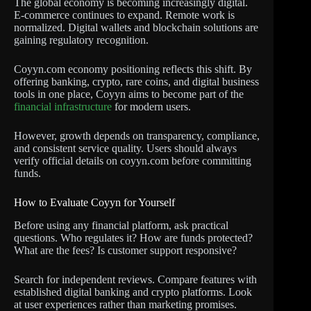
The global economy is becoming increasingly digital.
E-commerce continues to expand. Remote work is
normalized. Digital wallets and blockchain solutions are
gaining regulatory recognition.
Coyyn.com economy positioning reflects this shift. By
offering banking, crypto, rare coins, and digital business
tools in one place, Coyyn aims to become part of the
financial infrastructure
for modern users.
However, growth depends on transparency, compliance,
and consistent service quality. Users should always
verify official details on coyyn.com before committing
funds.
How to Evaluate Coyyn for Yourself
Before using any financial platform, ask practical
questions. Who regulates it? How are funds protected?
What are the fees? Is customer support responsive?
Search for independent reviews. Compare features with
established digital banking and crypto platforms. Look
at user experiences rather than marketing promises.