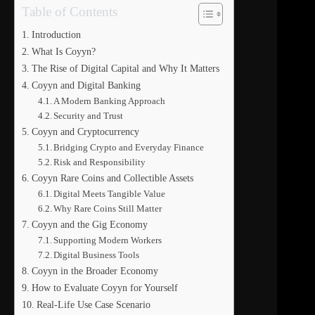
Table of Contents
Introduction
What Is Coyyn?
The Rise of Digital Capital and Why It Matters
Coyyn and Digital Banking
A Modern Banking Approach
Security and Trust
Coyyn and Cryptocurrency
Bridging Crypto and Everyday Finance
Risk and Responsibility
Coyyn Rare Coins and Collectible Assets
Digital Meets Tangible Value
Why Rare Coins Still Matter
Coyyn and the Gig Economy
Supporting Modern Workers
Digital Business Tools
Coyyn in the Broader Economy
How to Evaluate Coyyn for Yourself
Real-Life Use Case Scenario