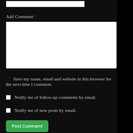
Add Comment
*
Save my name, email and website in this browser for
the next time I comment.
Notify me of follow-up comments by email.
Notify me of new posts by email.
Post Comment