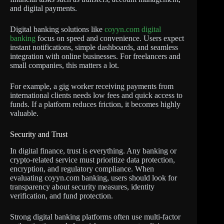
and digital payments.
Digital banking solutions like
coyyn.com digital
banking
focus on speed and convenience. Users expect
instant notifications, simple dashboards, and seamless
integration with online businesses. For freelancers and
small companies, this matters a lot.
For example, a gig worker receiving payments from
international clients needs low fees and quick access to
funds. If a platform reduces friction, it becomes highly
valuable.
Security and Trust
In digital finance, trust is everything. Any banking or
crypto-related service must prioritize data protection,
encryption, and regulatory compliance. When
evaluating coyyn.com banking, users should look for
transparency about security measures, identity
verification, and fund protection.
Strong digital banking platforms often use multi-factor