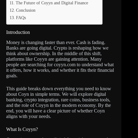
The Future of Coyyn and Digital Finance
Conclusion
FAQs
Introduction
Money is changing faster than ever. Cash is fading.
Banks are going digital. Crypto is reshaping how we
think about ownership. In the middle of this shift,
platforms like Coyyn are gaining attention. Many
people are searching for coyyn.com to understand what
it offers, how it works, and whether it fits their financial
goals.
This guide breaks down everything you need to know
about Coyn in simple terms. We will explore digital
banking, crypto integration, rare coins, business tools,
and the role of Coyyn in the modern economy. By the
end, you will have a clear picture of whether Coyn
aligns with your needs.
What Is Coyyn?