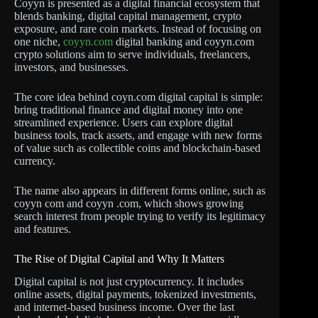
Coyyn is presented as a digital financial ecosystem that
blends banking, digital capital management, crypto
exposure, and rare coin markets. Instead of focusing on
one niche,
coyyn.com
digital banking and coyyn.com
crypto solutions aim to serve individuals, freelancers,
investors, and businesses.
The core idea behind coyn.com digital capital is simple:
bring traditional finance and digital money into one
streamlined experience. Users can explore digital
business tools, track assets, and engage with new forms
of value such as collectible coins and blockchain-based
currency.
The name also appears in different forms online, such as
coyyn com and coyyn .com, which shows growing
search interest from people trying to verify its legitimacy
and features.
The Rise of Digital Capital and Why It Matters
Digital capital is not just cryptocurrency. It includes
online assets, digital payments, tokenized investments,
and internet-based business income. Over the last