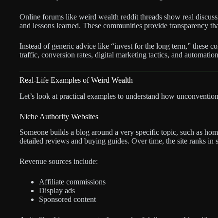
Online forums like weird wealth reddit threads show real discussio
and lessons learned. These communities provide transparency that 
Instead of generic advice like “invest for the long term,” these c
traffic, conversion rates, digital marketing tactics, and automatio
Real-Life Examples of Weird Wealth
Let’s look at practical examples to understand how unconventiona
Niche Authority Websites
Someone builds a blog around a very specific topic, such as ho
detailed reviews and buying guides. Over time, the site ranks in 
Revenue sources include:
Affiliate commissions
Display ads
Sponsored content