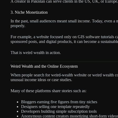
A creator in Pakistan can serve clients in the US, UK, or Europe.
3. Niche Monetization
In the past, small audiences meant small income. Today, even a 
properly.
For example, a website focused only on GIS software tutorials can
sponsored posts, and digital products, it can become a sustainab
That is weird wealth in action.
Weird Wealth and the Online Ecosystem
When people search for weird-wealth website or weird wealth co
unusual income ideas or case studies.
Many of these platforms share stories such as:
Bloggers earning five figures from tiny niches
Designers selling one template repeatedly
Developers building simple subscription tools
Anonymous content creators monetizing short-form video