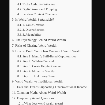
Niche Authority Websites
Digital Assets and Flipping
Faceless Content Channels
Is Weird Wealth Sustainable?
1. Value Creation
2. Diversification
3. Adaptability
The Psychology Behind Weird Wealth
Risks of Chasing Weird Wealth
How to Build Your Own Version of Weird Wealth
Step 1: Identify Skill-Based Opportunities
Step 2: Validate Demand
Step 3: Create Helpful Content
Step 4: Monetize Smartly
Step 5: Think Long-Term
Weird Wealth vs Traditional Wealth
Data and Trends Supporting Unconventional Income
Common Myths About Weird Wealth
Frequently Asked Questions
What does weird wealth mean?