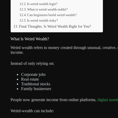
Is weird wealth legit?
What is weird wealth reddit?
Can beginners build weird wealth?
Is weird wealth risky?
Final Thoughts: Is Weird Wealth Right for You?
What Is Weird Wealth?
Weird wealth refers to money created through unusual, creative, o
income.
Instead of only relying on:
Corporate jobs
Real estate
Traditional stocks
Family businesses
People now generate income from online platforms,
digital asset
Weird-wealth can include: