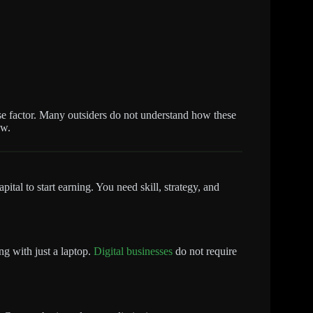
rise factor. Many outsiders do not understand how these
ow.
tal to start earning. You need skill, strategy, and
ng with just a laptop.
Digital businesses
do not require