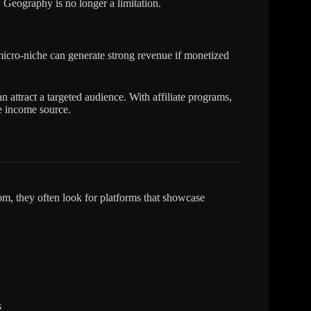
 Geography is no longer a limitation.
micro-niche can generate strong revenue if monetized
 attract a targeted audience. With affiliate programs,
le income source.
m, they often look for platforms that showcase
s