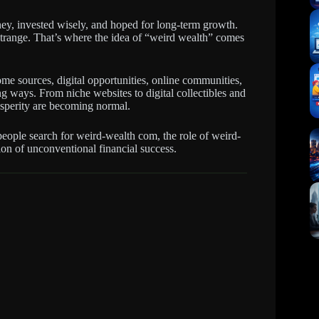
ey, invested wisely, and hoped for long-term growth.
strange. That’s where the idea of “weird wealth” comes
ome sources, digital opportunities, online communities,
ing ways. From niche websites to digital collectibles and
rosperity are becoming normal.
people search for weird-wealth com, the role of weird-
on of unconventional financial success.