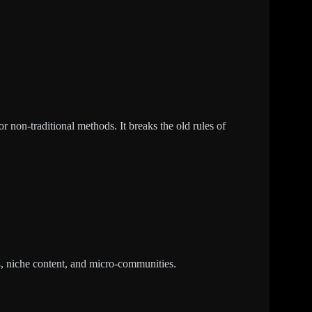
r non-traditional methods. It breaks the old rules of
s
, niche content, and micro-communities.