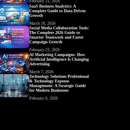
February 21, 2026
SaaS Business Analytics: A
Complete Guide to Data-Driven
Growth
March 18, 2026
Social Media Collaboration Tools:
The Complete 2026 Guide to
Smarter Teamwork and Faster
Campaign Growth
February 23, 2026
AI Marketing Campaigns: How
Artificial Intelligence Is Changing
Advertising
March 7, 2026
Technology Solutions Professional
& Technology Expense
Management: A Strategic Guide
for Modern Businesses
February 6, 2026