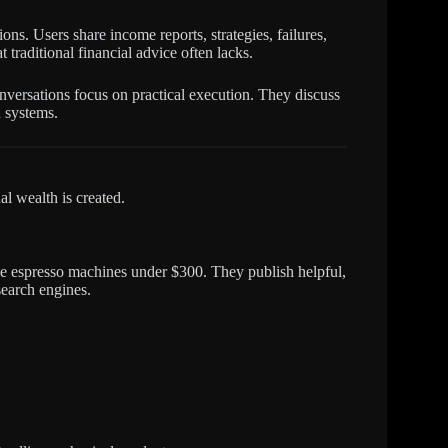
ns. Users share income reports, strategies, failures,
traditional financial advice often lacks.
onversations focus on practical execution. They discuss
n systems.
l wealth is created.
me espresso machines under $300. They publish helpful,
search engines.