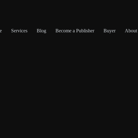
e
Services
Blog
Become a Publisher
Buyer
About