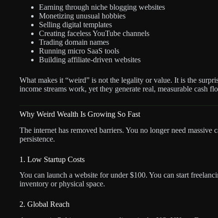
Earning through niche blogging websites
Monetizing unusual hobbies
Selling digital templates
Creating faceless YouTube channels
Trading domain names
Running micro SaaS tools
Building affiliate-driven websites
What makes it “weird” is not the legality or value. It is the surp
income streams work, yet they generate real, measurable cash fl
Why Weird Wealth Is Growing So Fast
The internet has removed barriers. You no longer need massive capi
persistence.
1. Low Startup Costs
You can launch a website for under $100. You can start freelanci
inventory or physical space.
2. Global Reach