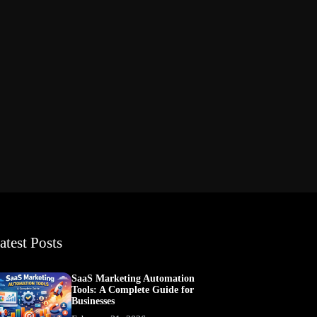
atest Posts
SaaS Marketing Automation
Tools: A Complete Guide for
Businesses