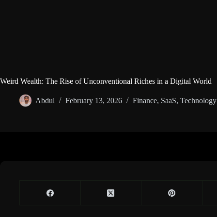
Weird Wealth: The Rise of Unconventional Riches in a Digital World
Abdul
February 13, 2026
Finance
,
SaaS
,
Technology