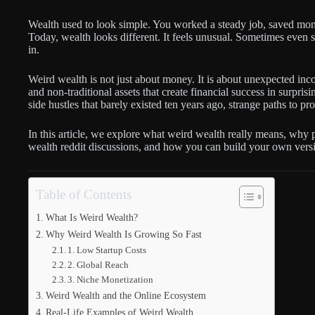
Wealth used to look simple. You worked a steady job, saved mon
Today, wealth looks different. It feels unusual. Sometimes even 
in.
Weird wealth is not just about money. It is about unexpected inc
and non-traditional assets that create financial success in surpris
side hustles that barely existed ten years ago, strange paths to p
In this article, we explore what weird wealth really means, why 
wealth reddit discussions, and how you can build your own versi
Table of Contents
What Is Weird Wealth?
Why Weird Wealth Is Growing So Fast
1. Low Startup Costs
2. Global Reach
3. Niche Monetization
Weird Wealth and the Online Ecosystem
Real-Life Examples of Weird Wealth