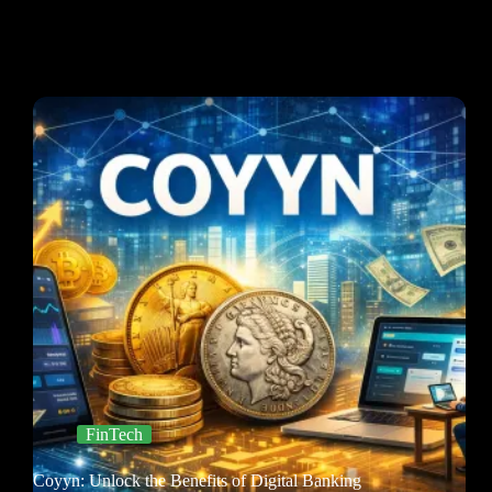
FinTech
Coyyn: Unlock the Benefits of Digital Banking