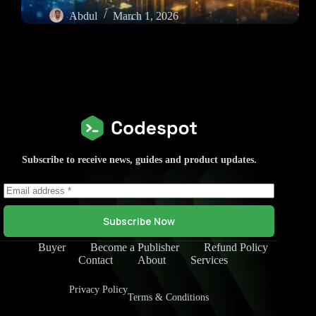
Abdul
March 1, 2026
Subscribe to receive news, guides and product updates.
Subscribe Now
Buyer
Become a Publisher
Refund Policy
Contact
About
Services
Privacy Policy
Terms & Conditions