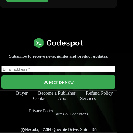
Subscribe to receive news, guides and product updates.
Subscribe Now
Buyer
Become a Publisher
Refund Policy
Contact
About
Services
Privacy Policy
Terms & Conditions
Nevada, 47284 Queenie Drive, Suite 865