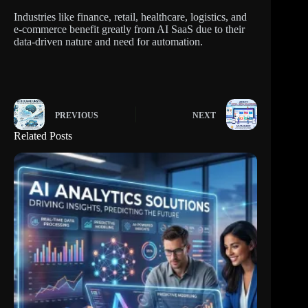
Industries like finance, retail, healthcare, logistics, and
e-commerce benefit greatly from AI SaaS due to their
data-driven nature and need for automation.
PREVIOUS
NEXT
Related Posts