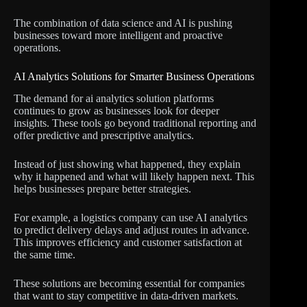
The combination of data science and AI is pushing
businesses toward more intelligent and proactive
operations.
AI Analytics Solutions for Smarter Business Operations
The demand for ai analytics solution platforms
continues to grow as businesses look for deeper
insights. These tools go beyond traditional reporting and
offer predictive and prescriptive analytics.
Instead of just showing what happened, they explain
why it happened and what will likely happen next. This
helps businesses prepare better strategies.
For example, a logistics company can use AI analytics
to predict delivery delays and adjust routes in advance.
This improves efficiency and customer satisfaction at
the same time.
These solutions are becoming essential for companies
that want to stay competitive in data-driven markets.