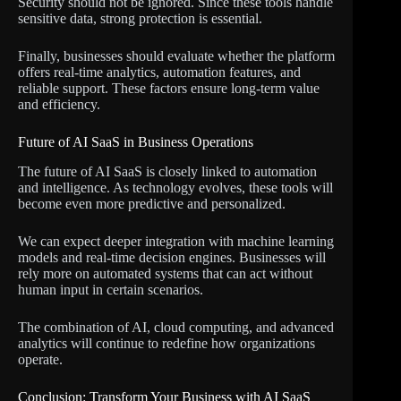
Security should not be ignored. Since these tools handle
sensitive data, strong protection is essential.
Finally, businesses should evaluate whether the platform
offers real-time analytics, automation features, and
reliable support. These factors ensure long-term value
and efficiency.
Future of AI SaaS in Business Operations
The future of AI SaaS is closely linked to automation
and intelligence. As technology evolves, these tools will
become even more predictive and personalized.
We can expect deeper integration with machine learning
models and real-time decision engines. Businesses will
rely more on automated systems that can act without
human input in certain scenarios.
The combination of AI, cloud computing, and advanced
analytics will continue to redefine how organizations
operate.
Conclusion: Transform Your Business with AI SaaS