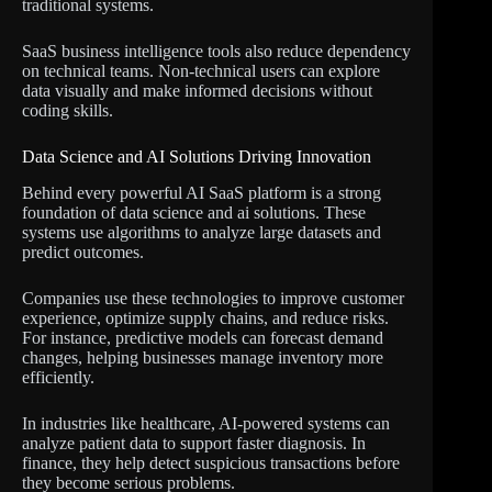
traditional systems.
SaaS business intelligence tools also reduce dependency
on technical teams. Non-technical users can explore
data visually and make informed decisions without
coding skills.
Data Science and AI Solutions Driving Innovation
Behind every powerful AI SaaS platform is a strong
foundation of data science and ai solutions. These
systems use algorithms to analyze large datasets and
predict outcomes.
Companies use these technologies to improve customer
experience, optimize supply chains, and reduce risks.
For instance, predictive models can forecast demand
changes, helping businesses manage inventory more
efficiently.
In industries like healthcare, AI-powered systems can
analyze patient data to support faster diagnosis. In
finance, they help detect suspicious transactions before
they become serious problems.