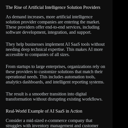
The Rise of Artificial Intelligence Solution Providers
As demand increases, more artificial intelligence
solution provider companies are entering the market.
These providers offer end-to-end services, including
software development, integration, and support.
They help businesses implement AI SaaS tools without
needing deep technical expertise. This makes AI more
accessible to companies of all sizes.
From startups to large enterprises, organizations rely on
these providers to customize solutions that match their
operational needs. This includes automation tools,
analytics dashboards, and intelligent reporting systems.
The result is a smoother transition into digital
transformation without disrupting existing workflows.
Real-World Example of AI SaaS in Action
Consider a mid-sized e-commerce company that
struggles with inventory management and customer