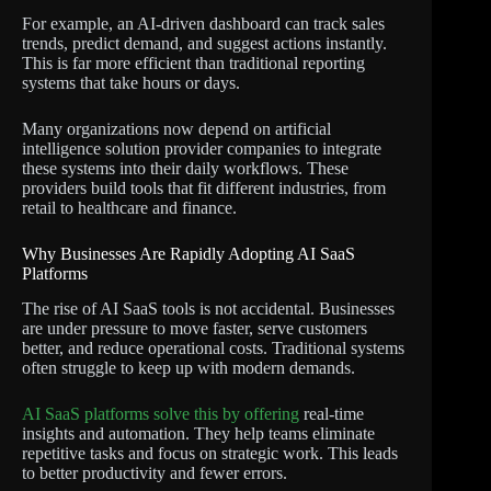
For example, an AI-driven dashboard can track sales
trends, predict demand, and suggest actions instantly.
This is far more efficient than traditional reporting
systems that take hours or days.
Many organizations now depend on artificial
intelligence solution provider companies to integrate
these systems into their daily workflows. These
providers build tools that fit different industries, from
retail to healthcare and finance.
Why Businesses Are Rapidly Adopting AI SaaS
Platforms
The rise of AI SaaS tools is not accidental. Businesses
are under pressure to move faster, serve customers
better, and reduce operational costs. Traditional systems
often struggle to keep up with modern demands.
AI SaaS platforms solve this by offering
real-time
insights and automation. They help teams eliminate
repetitive tasks and focus on strategic work. This leads
to better productivity and fewer errors.