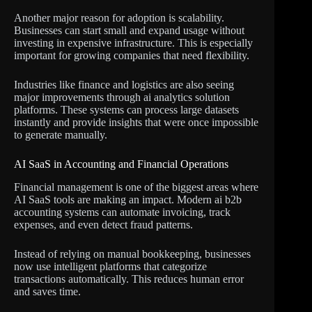
Another major reason for adoption is scalability.
Businesses can start small and expand usage without
investing in expensive infrastructure. This is especially
important for growing companies that need flexibility.
Industries like finance and logistics are also seeing
major improvements through ai analytics solution
platforms. These systems can process large datasets
instantly and provide insights that were once impossible
to generate manually.
AI SaaS in Accounting and Financial Operations
Financial management is one of the biggest areas where
AI SaaS tools are making an impact. Modern ai b2b
accounting systems can automate invoicing, track
expenses, and even detect fraud patterns.
Instead of relying on manual bookkeeping, businesses
now use intelligent platforms that categorize
transactions automatically. This reduces human error
and saves time.