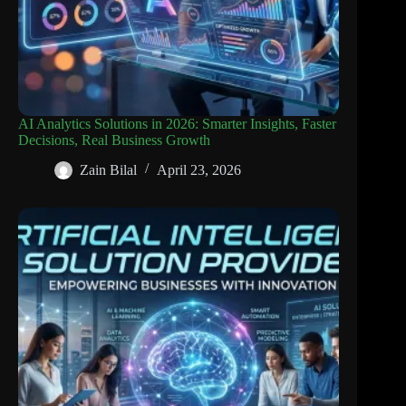
AI Analytics Solutions in 2026: Smarter Insights, Faster
Decisions, Real Business Growth
Zain Bilal
April 23, 2026