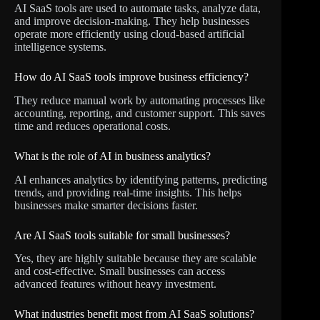
AI SaaS tools are used to automate tasks, analyze data,
and improve decision-making. They help businesses
operate more efficiently using cloud-based artificial
intelligence systems.
How do AI SaaS tools improve business efficiency?
They reduce manual work by automating processes like
accounting, reporting, and customer support. This saves
time and reduces operational costs.
What is the role of AI in business analytics?
AI enhances analytics by identifying patterns, predicting
trends, and providing real-time insights. This helps
businesses make smarter decisions faster.
Are AI SaaS tools suitable for small businesses?
Yes, they are highly suitable because they are scalable
and cost-effective. Small businesses can access
advanced features without heavy investment.
What industries benefit most from AI SaaS solutions?