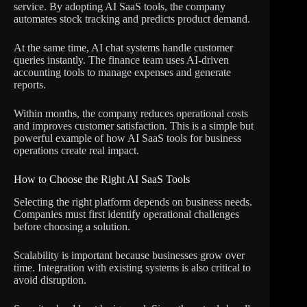
service. By adopting AI SaaS tools, the company
automates stock tracking and predicts product demand.
At the same time, AI chat systems handle customer
queries instantly. The finance team uses AI-driven
accounting tools to manage expenses and generate
reports.
Within months, the company reduces operational costs
and improves customer satisfaction. This is a simple but
powerful example of how AI SaaS tools for business
operations create real impact.
How to Choose the Right AI SaaS Tools
Selecting the right platform depends on business needs.
Companies must first identify operational challenges
before choosing a solution.
Scalability is important because businesses grow over
time. Integration with existing systems is also critical to
avoid disruption.