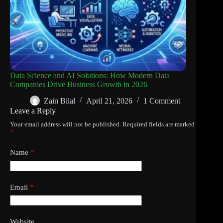
Data Science and AI Solutions: How Modern Data
Companies Drive Business Growth in 2026
Zain Bilal
April 21, 2026
1 Comment
Leave a Reply
Your email address will not be published.
Required fields are marked
*
Name
*
Email
*
Website