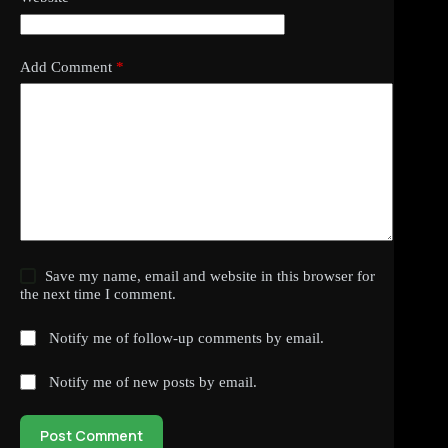
Add Comment
*
Save my name, email and website in this browser for
the next time I comment.
Notify me of follow-up comments by email.
Notify me of new posts by email.
Post Comment