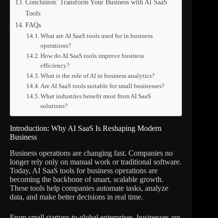
Conclusion: Transform Your Business with AI SaaS
Tools
FAQs
What are AI SaaS tools used for in business
operations?
How do AI SaaS tools improve business
efficiency?
What is the role of AI in business analytics?
Are AI SaaS tools suitable for small businesses?
What industries benefit most from AI SaaS
solutions?
Introduction: Why AI SaaS Is Reshaping Modern
Business
Business operations are changing fast. Companies no
longer rely only on manual work or traditional software.
Today, AI SaaS tools for business operations are
becoming the backbone of smart, scalable growth.
These tools help companies automate tasks, analyze
data, and make better decisions in real time.
From small startups to global enterprises, businesses are