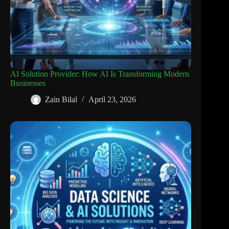
AI Solution Provider: How AI Is Transforming Modern
Businesses
Zain Bilal
April 23, 2026