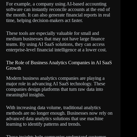
For example, a company using AI-based accounting
software can instantly reconcile accounts at the end of
the month. It can also generate financial reports in real
time, helping decision-makers act faster.
These tools are especially valuable for small and
medium businesses that may not have large finance
teams. By using AI SaaS solutions, they can access
enterprise-level financial intelligence at a lower cost.
The Role of Business Analytics Companies in AI SaaS
Growth
Modern business analytics companies are playing a
major role in advancing AI SaaS technology. These
companies design platforms that turn raw data into
meaningful insights.
With increasing data volume, traditional analytics
methods are no longer enough. Businesses now rely on
advanced data analytics solutions that use machine
learning to identify patterns and trends.
These insights help companies understand customer