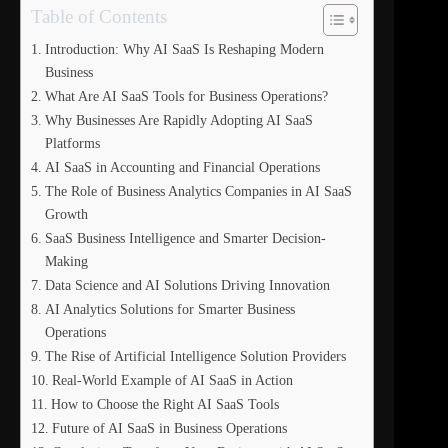
Table of Contents
Introduction: Why AI SaaS Is Reshaping Modern
Business
What Are AI SaaS Tools for Business Operations?
Why Businesses Are Rapidly Adopting AI SaaS
Platforms
AI SaaS in Accounting and Financial Operations
The Role of Business Analytics Companies in AI SaaS
Growth
SaaS Business Intelligence and Smarter Decision-
Making
Data Science and AI Solutions Driving Innovation
AI Analytics Solutions for Smarter Business
Operations
The Rise of Artificial Intelligence Solution Providers
Real-World Example of AI SaaS in Action
How to Choose the Right AI SaaS Tools
Future of AI SaaS in Business Operations