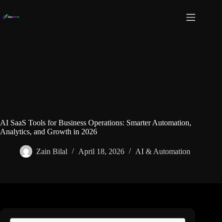
Skip
to
content
AI SaaS Tools for Business Operations: Smarter Automation,
Analytics, and Growth in 2026
Zain Bilal
April 18, 2026
AI & Automation