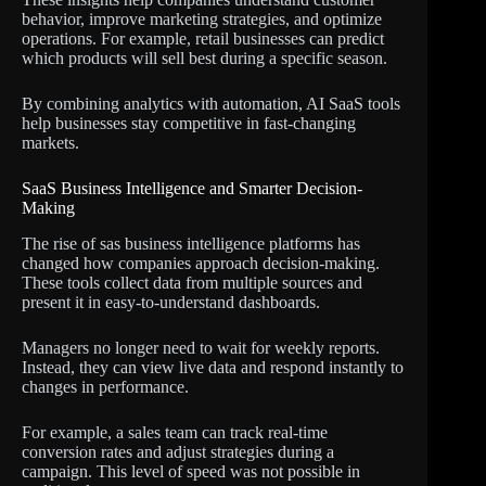
behavior, improve marketing strategies, and optimize
operations. For example, retail businesses can predict
which products will sell best during a specific season.
By combining analytics with automation, AI SaaS tools
help businesses stay competitive in fast-changing
markets.
SaaS Business Intelligence and Smarter Decision-
Making
The rise of sas business intelligence platforms has
changed how companies approach decision-making.
These tools collect data from multiple sources and
present it in easy-to-understand dashboards.
Managers no longer need to wait for weekly reports.
Instead, they can view live data and respond instantly to
changes in performance.
For example, a sales team can track real-time
conversion rates and adjust strategies during a
campaign. This level of speed was not possible in