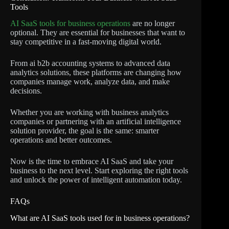
Tools
AI SaaS tools for business operations
are no longer
optional. They are essential for businesses that want to
stay competitive in a fast-moving digital world.
From ai b2b accounting systems to advanced data
analytics solutions, these platforms are changing how
companies manage work, analyze data, and make
decisions.
Whether you are working with business analytics
companies or partnering with an artificial intelligence
solution provider, the goal is the same: smarter
operations and better outcomes.
Now is the time to embrace AI SaaS and take your
business to the next level. Start exploring the right tools
and unlock the power of intelligent automation today.
FAQs
What are AI SaaS tools used for in business operations?