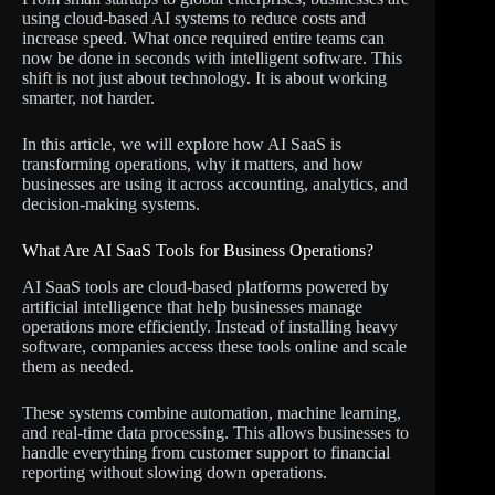
using cloud-based AI systems to reduce costs and
increase speed. What once required entire teams can
now be done in seconds with intelligent software. This
shift is not just about technology. It is about working
smarter, not harder.
In this article, we will explore how AI SaaS is
transforming operations, why it matters, and how
businesses are using it across accounting, analytics, and
decision-making systems.
What Are AI SaaS Tools for Business Operations?
AI SaaS tools are cloud-based platforms powered by
artificial intelligence that help businesses manage
operations more efficiently. Instead of installing heavy
software, companies access these tools online and scale
them as needed.
These systems combine automation, machine learning,
and real-time data processing. This allows businesses to
handle everything from customer support to financial
reporting without slowing down operations.